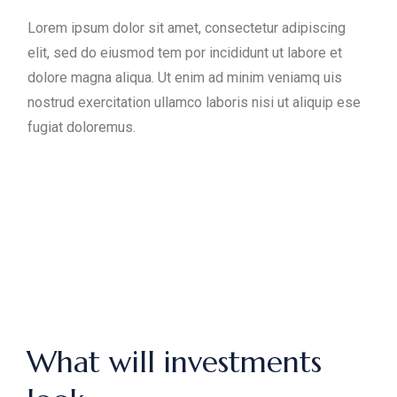
Lorem ipsum dolor sit amet, consectetur adipiscing
elit, sed do eiusmod tem por incididunt ut labore et
dolore magna aliqua. Ut enim ad minim veniamq uis
nostrud exercitation ullamco laboris nisi ut aliquip ese
fugiat doloremus.
What will investments