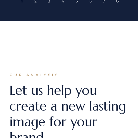
OUR ANALYSIS
Let us help you
create a new lasting
image for your
brand