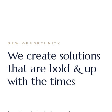
NEW OPPORTUNITY
We create solutions
that are bold & up
with the times