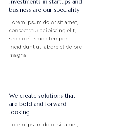
Investments in startups and
business are our speciality
Lorem ipsum dolor sit amet,
consectetur adipiscing elit,
sed do eiusmod tempor
incididunt ut labore et dolore
magna
We create solutions that
are bold and forward
looking
Lorem ipsum dolor sit amet,