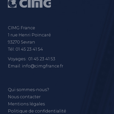
CIMG France
1 rue Henri Poincaré
93270 Sevran
Tél: 01 45 23 41 54
Voyages : 01 45 23 41 53
Email: info@cimgfrance.fr
Qui sommes-nous?
Nous contacter
Mentions légales
Politique de confidentialité