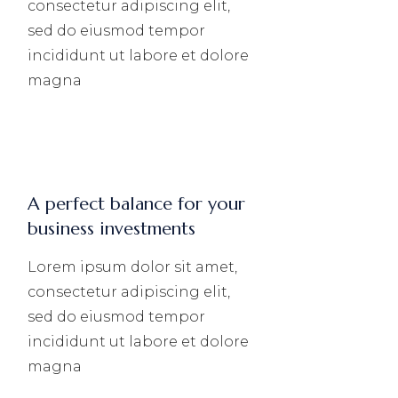
consectetur adipiscing elit,
sed do eiusmod tempor
incididunt ut labore et dolore
magna
A perfect balance for your
business investments
Lorem ipsum dolor sit amet,
consectetur adipiscing elit,
sed do eiusmod tempor
incididunt ut labore et dolore
magna