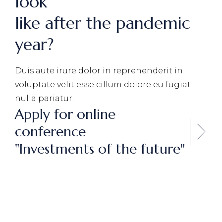
look
like after the pandemic
year?
Duis aute irure dolor in reprehenderit in
voluptate velit
esse cillum dolore eu fugiat
nulla pariatur.
Apply for online
conference
"Investments of the future"