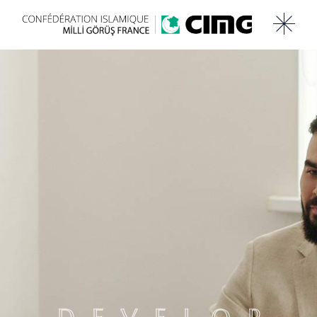
DEVELOP