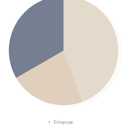
Finance