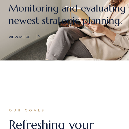
Monitoring and evaluating
newest
strategic planning.
VIEW MORE
OUR GOALS
Refreshing your