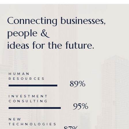
Connecting businesses,
people &
ideas for the future.
HUMAN
RESOURCES
89%
INVESTMENT
CONSULTING
95%
NEW
TECHNOLOGIES