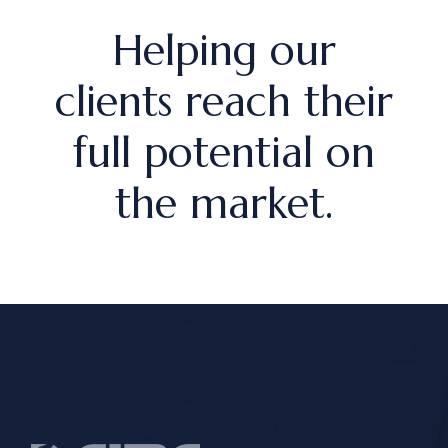
Helping our
clients reach their
full potential on
the market.