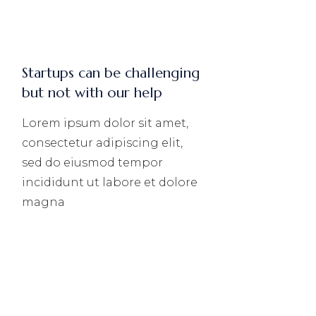
Startups can be challenging
but not with our help
Lorem ipsum dolor sit amet,
consectetur adipiscing elit,
sed do eiusmod tempor
incididunt ut labore et dolore
magna