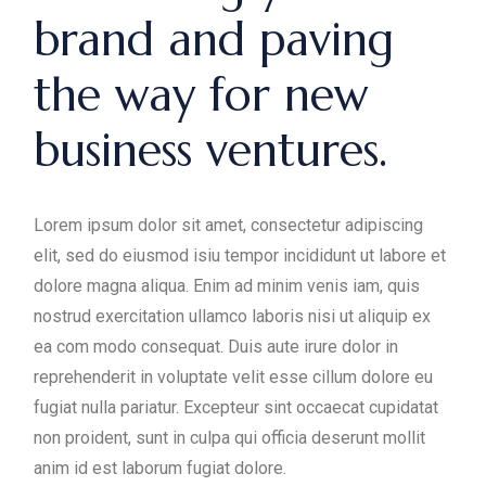
brand and paving
the way for new
business ventures.
Lorem ipsum dolor sit amet, consectetur adipiscing
elit, sed do eiusmod isiu tempor incididunt ut labore et
dolore magna aliqua. Enim ad minim venis iam, quis
nostrud exercitation ullamco laboris nisi ut aliquip ex
ea com modo consequat. Duis aute irure dolor in
reprehenderit in voluptate velit esse cillum dolore eu
fugiat nulla pariatur. Excepteur sint occaecat cupidatat
non proident, sunt in culpa qui officia deserunt mollit
anim id est laborum fugiat dolore.