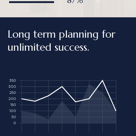
87%
Long term planning for
unlimited success.