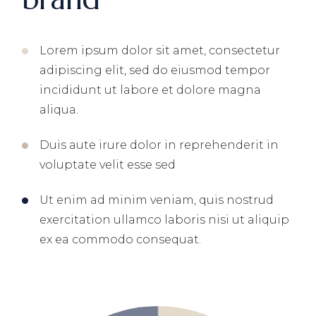
Lorem ipsum dolor sit amet, consectetur
adipiscing elit, sed do eiusmod tempor
incididunt ut labore et dolore magna
aliqua.
Duis aute irure dolor in reprehenderit in
voluptate velit esse sed
Ut enim ad minim veniam, quis nostrud
exercitation ullamco laboris nisi ut aliquip
ex ea commodo consequat.