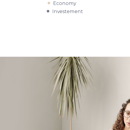
Economy
Investement