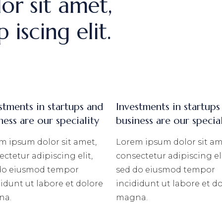
or sit amet,
 iscing elit.
stments in startups and
Investments in startups
ness are our speciality
business are our specia
m ipsum dolor sit amet,
Lorem ipsum dolor sit am
ctetur adipiscing elit,
consectetur adipiscing eli
do eiusmod tempor
sed do eiusmod tempor
didunt ut labore et dolore
incididunt ut labore et d
na.
magna.