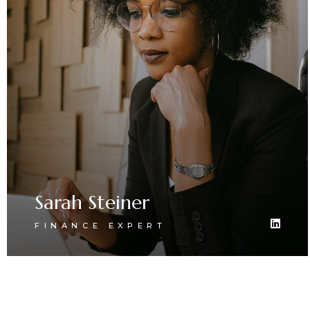
Sarah Steiner
FINANCE EXPERT