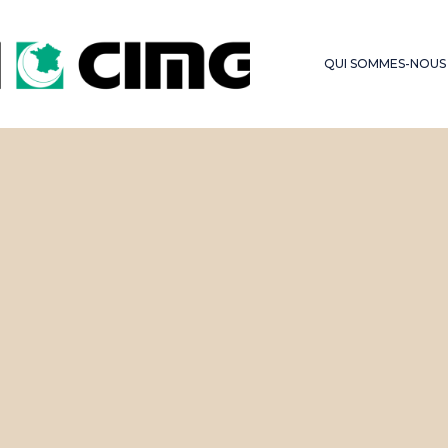
LES SERMONS DU
FONDS D’OBSE
VENDREDI
QUI SOMMES-NOUS
HAJJ – OMRA