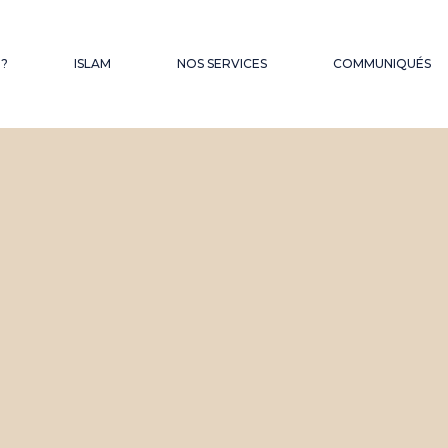
QUES
 ?
ISLAM
NOS SERVICES
COMMUNIQUÉS
FONDS D’OBSEQUES
LES SERMONS DU
VENDREDI
HAJJ – OMRA