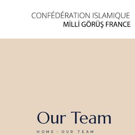
Our Team
HOME
OUR TEAM