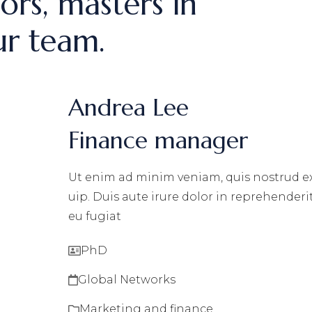
ors, masters in
ur team.
Andrea Lee
Finance manager
Ut enim ad minim veniam, quis nostrud exe
uip. Duis aute irure dolor in reprehenderit
eu fugiat
PhD
Global Networks
Marketing and finance