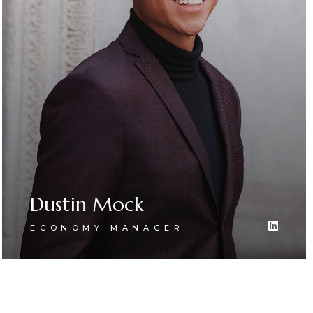
Dustin Mock
ECONOMY MANAGER