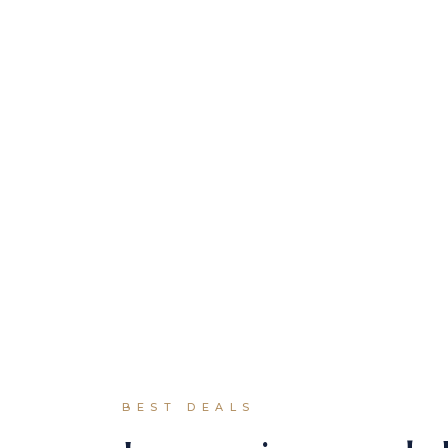
Our awarded
speakers &
mentros
BEST DEALS