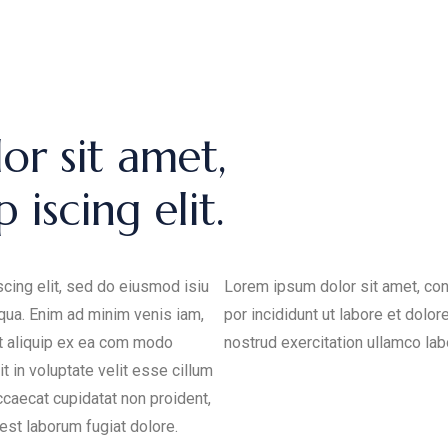
or sit amet,
 iscing elit.
cing elit, sed do eiusmod isiu
Lorem ipsum dolor sit amet, con
iqua. Enim ad minim venis iam,
por incididunt ut labore et dolo
ut aliquip ex ea com modo
nostrud exercitation ullamco labo
t in voluptate velit esse cillum
occaecat cupidatat non proident,
 est laborum fugiat dolore.