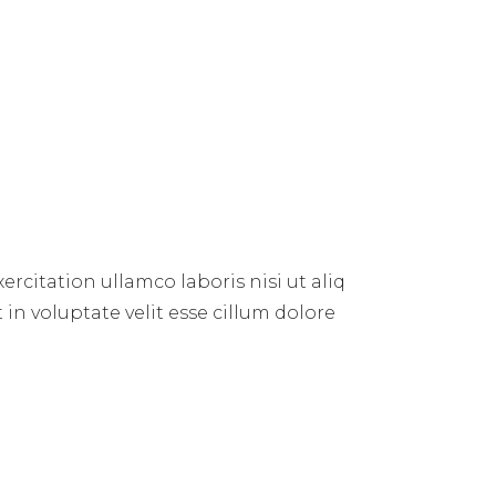
rcitation ullamco laboris nisi ut aliq
 in voluptate velit esse cillum dolore