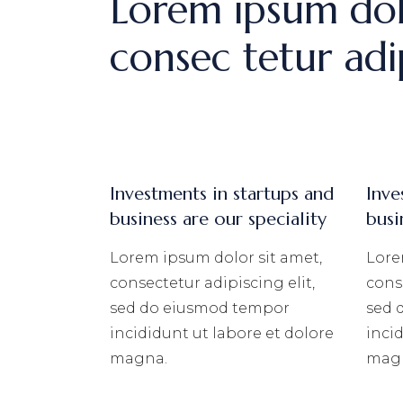
Lorem ipsum dol
consec tetur adip
Investments in startups and
Inve
business are our speciality
busi
Lorem ipsum dolor sit amet,
Lore
consectetur adipiscing elit,
conse
sed do eiusmod tempor
sed 
incididunt ut labore et dolore
inci
magna.
mag