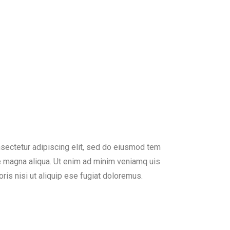
sectetur adipiscing elit, sed do eiusmod tem
re magna aliqua. Ut enim ad minim veniamq uis
ris nisi ut aliquip ese fugiat doloremus.