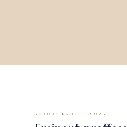
SCHOOL PROFFESSORS