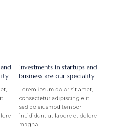
 and
Investments in startups and
lity
business are our speciality
et,
Lorem ipsum dolor sit amet,
t,
consectetur adipiscing elit,
sed do eiusmod tempor
olore
incididunt ut labore et dolore
magna.