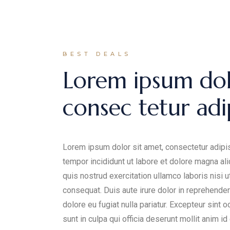
BEST DEALS
Lorem ipsum dol
consec tetur adip
Lorem ipsum dolor sit amet, consectetur adipis
tempor incididunt ut labore et dolore magna al
quis nostrud exercitation ullamco laboris nisi 
consequat. Duis aute irure dolor in reprehenderi
dolore eu fugiat nulla pariatur. Excepteur sint 
sunt in culpa qui officia deserunt mollit anim id