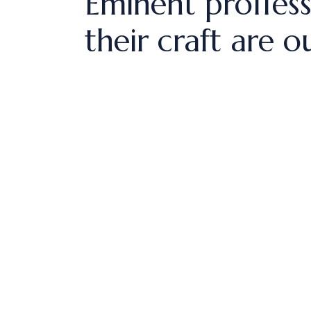
Eminent proffess
their craft are o
si ut aliq
um dolore