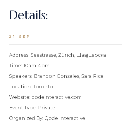
Details:
21 SEP
Address:
Seestrasse, Zürich, Швајцарска
Time:
10am-4pm
Speakers:
Brandon Gonzales, Sara Rice
Location:
Toronto
Website:
qodeinteractive.com
Event Type:
Private
Organized By:
Qode Interactive