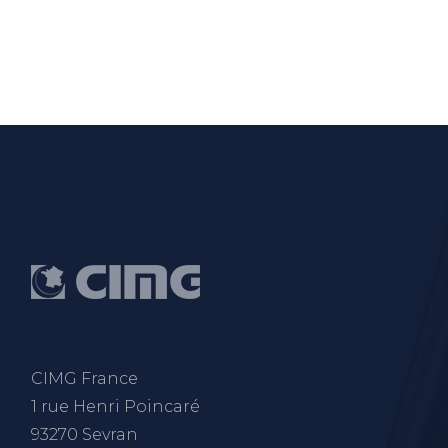
CIMG France
1 rue Henri Poincaré
93270 Sevran