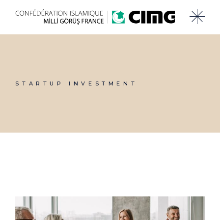
Skip
to
the
content
STARTUP INVESTMENT