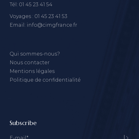
Tél: 01 45 23 41 54
Voyages : 01 45 23 41 53
Email: info@cimgfrance.fr
Qui sommes-nous?
Nous contacter
Mentions légales
Politique de confidentialité
Subscribe