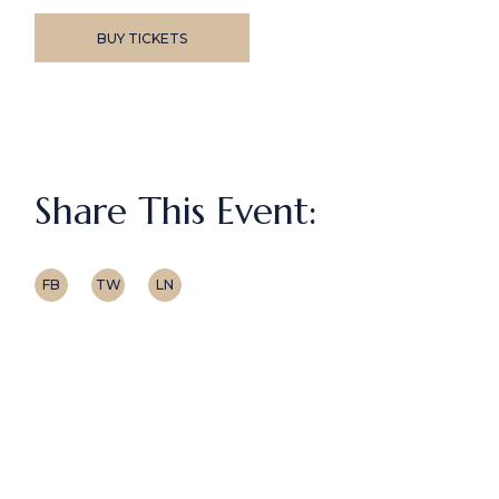
BUY TICKETS
Share This Event:
FB
TW
LN