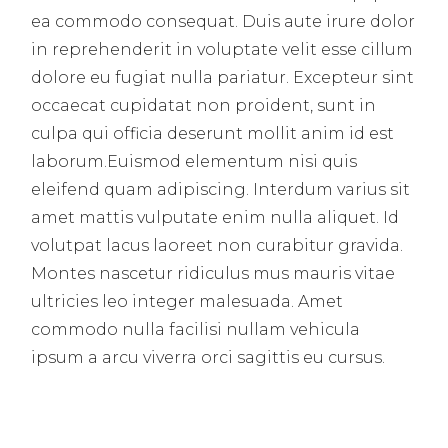
ea commodo consequat. Duis aute irure dolor
in reprehenderit in voluptate velit esse cillum
dolore eu fugiat nulla pariatur. Excepteur sint
occaecat cupidatat non proident, sunt in
culpa qui officia deserunt mollit anim id est
laborum.Euismod elementum nisi quis
eleifend quam adipiscing. Interdum varius sit
amet mattis vulputate enim nulla aliquet. Id
volutpat lacus laoreet non curabitur gravida.
Montes nascetur ridiculus mus mauris vitae
ultricies leo integer malesuada. Amet
commodo nulla facilisi nullam vehicula
ipsum a arcu viverra orci sagittis eu cursus.