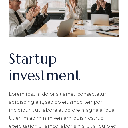
Startup
investment
Lorem ipsum dolor sit amet, consectetur
adipiscing elit, sed do eiusmod tempor
incididunt ut labore et dolore magna aliqua.
Ut enim ad minim veniam, quis nostrud
exercitation ullamco laboris nisi ut aliquip ex