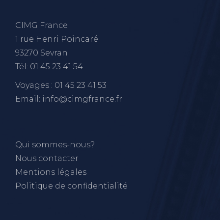
CIMG France
1 rue Henri Poincaré
93270 Sevran
Tél: 01 45 23 41 54
Voyages : 01 45 23 41 53
Email: info@cimgfrance.fr
Qui sommes-nous?
Nous contacter
Mentions légales
Politique de confidentialité