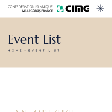
Event List
HOME
EVENT LIST
IT'S ALL ABOUT PEOPLE