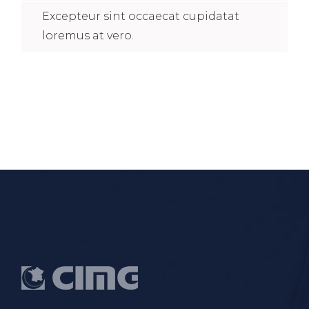
Excepteur sint occaecat cupidatat
loremus at vero.