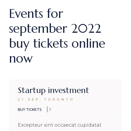
Events for
september 2022
buy tickets online
now
Startup investment
21 SEP
,
TORONTO
BUY TICKETS
Excepteur sint occaecat cupidatat