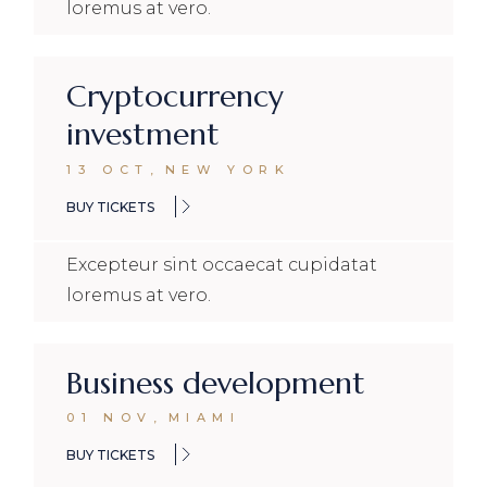
loremus at vero.
Cryptocurrency
investment
13 OCT
,
NEW YORK
BUY TICKETS
Excepteur sint occaecat cupidatat
loremus at vero.
Business development
01 NOV
,
MIAMI
BUY TICKETS